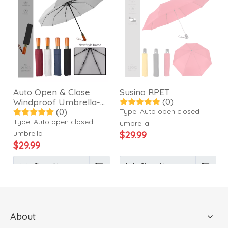
Auto Open & Close
Susino RPET
(0)
Windproof Umbrella-
(0)
21503
Type:
Auto open closed
Type:
Auto open closed
umbrella
umbrella
$
29.99
$
29.99
Shop Now
Shop Now
About