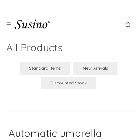
All Products
Standard Items
New Arrivals
Discounted Stock
Automatic umbrella