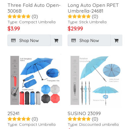
Three Fold Auto Open-
Long Auto Open RPET
3006B
Umbrella-24681
(0)
(0)
Type:
Compact Umbrella
Type:
Stick Umbrella
$
3.99
$
29.99
Shop Now
Shop Now
25241
SUSINO 23099
(0)
(0)
Type:
Compact Umbrella
Type:
Discounted umbrella