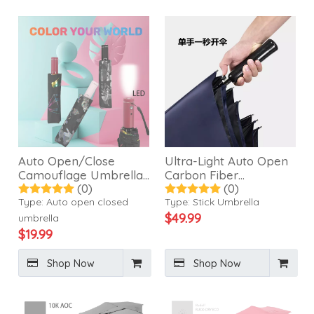
Auto Open/Close
Ultra-Light Auto Open
Camouflage Umbrella
Carbon Fiber
(0)
(0)
with LED Torch-21507
Umbrella-24502
Type:
Auto open closed
Type:
Stick Umbrella
$
49.99
umbrella
$
19.99
Shop Now
Shop Now