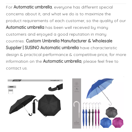
For
Automatic umbrella
, everyone has different special
concerns about it, and what we do is to maximize the
product requirements of each customer, so the quality of our
Automatic umbrella
has been well received by many
customers and enjoyed a good reputation in many
countries.
Custom Umbrella Manufacturer & Wholesale
Supplier | SUSINO
Automatic umbrella
have characteristic
design & practical performance & competitive price, for more
information on the
Automatic umbrella
, please feel free to
contact us.