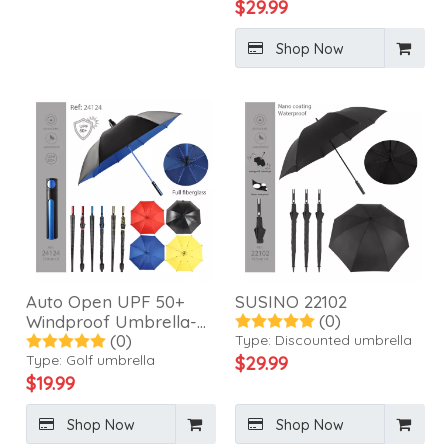
$
29.99
Shop Now
Auto Open UPF 50+
SUSINO 22102
(0)
Windproof Umbrella-
(0)
24124
Type:
Discounted umbrella
Type:
Golf umbrella
$
29.99
$
19.99
Shop Now
Shop Now