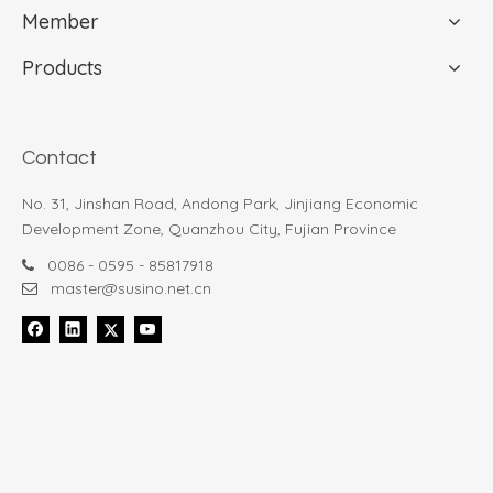
Member
Products
Susino 23065
907-4
Contact
(0)
(0)
Type:
Auto open closed
Type:
Auto open closed
No. 31, Jinshan Road, Andong Park, Jinjiang Economic
umbrella
umbrella
Development Zone, Quanzhou City, Fujian Province
$
29.99
$
9.99
0086 - 0595 - 85817918

Shop Now
Shop Now
master@susino.net.cn

1
2
»