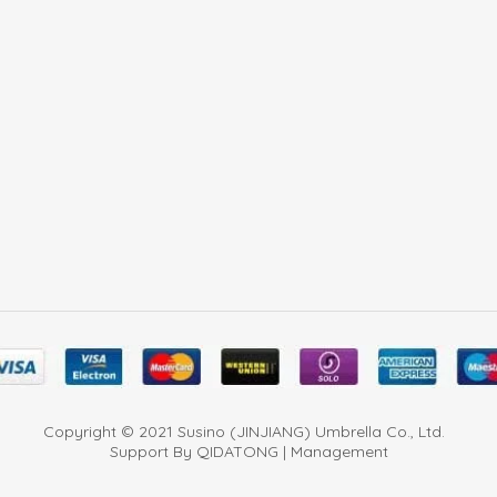
Copyright © 2021 Susino (JINJIANG) Umbrella Co., Ltd.
Support By QIDATONG | Management