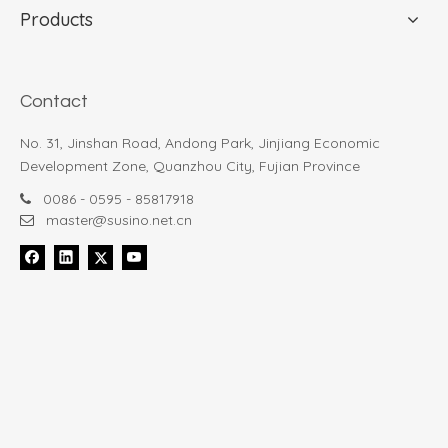
Products
Contact
No. 31, Jinshan Road, Andong Park, Jinjiang Economic
Development Zone, Quanzhou City, Fujian Province
0086 - 0595 - 85817918

master@susino.net.cn
