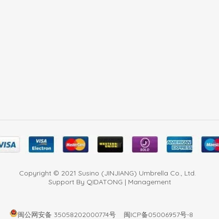
Copyright © 2021 Susino (JINJIANG) Umbrella Co., Ltd.
Support By QIDATONG | Management
闽公网安备 35058202000774号
闽ICP备05006957号-8