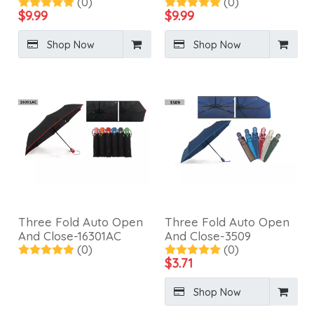
(0)
(0)
Umbrella-3411B
Fiberglass Frame-
$
9.99
$
9.99
3410S
Shop Now
Shop Now
Three Fold Auto Open
Three Fold Auto Open
And Close-16301AC
And Close-3509
(0)
(0)
$
3.71
Shop Now