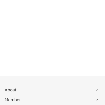
About
Member