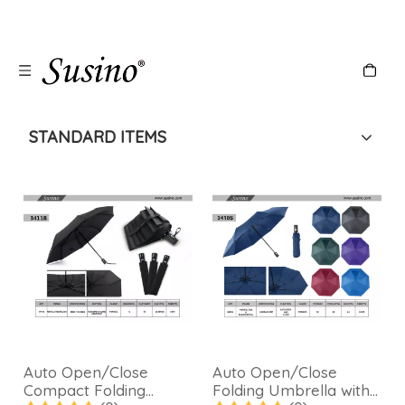
STANDARD ITEMS
Auto Open/Close
Auto Open/Close
Compact Folding
Folding Umbrella with