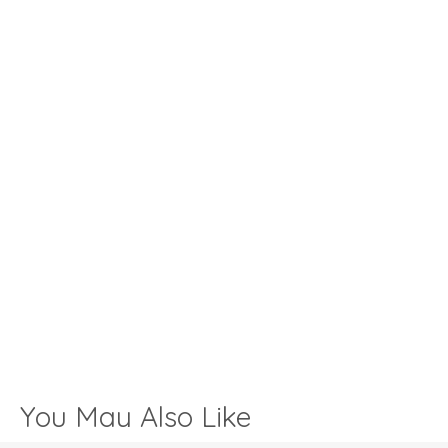
You May Also Like