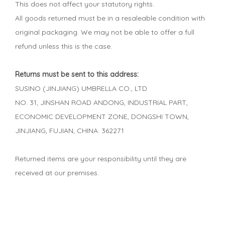
This does not affect your statutory rights.
All goods returned must be in a resaleable condition with
original packaging. We may not be able to offer a full
refund unless this is the case.
Returns must be sent to this address:
SUSINO (JINJIANG) UMBRELLA CO., LTD
NO. 31, JINSHAN ROAD ANDONG, INDUSTRIAL PART,
ECONOMIC DEVELOPMENT ZONE, DONGSHI TOWN,
JINJIANG, FUJIAN, CHINA. 362271
Returned items are your responsibility until they are
received at our premises.