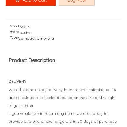
Add to Cart
Buy Now
Model:
3601S
Brand:
susino
Type:
Compact Umbrella
Product Description
DELIVERY
We offer a next day delivery. International shipping costs
are calculated at checkout based on the size and weight
of your order.
If you would like to return any items we are happy to
provide a refund or exchange within 30 days of purchase.