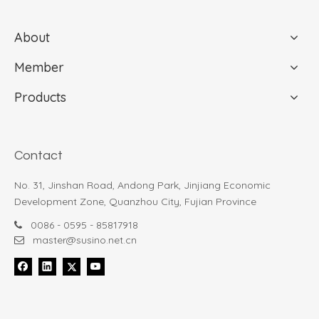
About
Member
Products
Slim 6K Black Coated Manual 3-Fold Sun & Rain Umbrella -26112
Classic Three-Fold Manual Open Locker handle - 3602L
Contact
$
0
$
2.74
$
No. 31, Jinshan Road, Andong Park, Jinjiang Economic
Development Zone, Quanzhou City, Fujian Province
0086 - 0595 - 85817918

master@susino.net.cn
