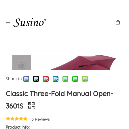
Share to:
Classic Three-Fold Manual Open-
3601S
0 Reviews
Product Info: