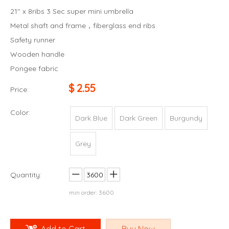
21'' x 8ribs 3 Sec super mini umbrella
Metal shaft and frame，fiberglass end ribs
Safety runner
Wooden handle
Pongee fabric
$
2.55
Price:
Color:
Dark Blue
Dark Green
Burgundy
Grey
Quantity:
min order: 3600