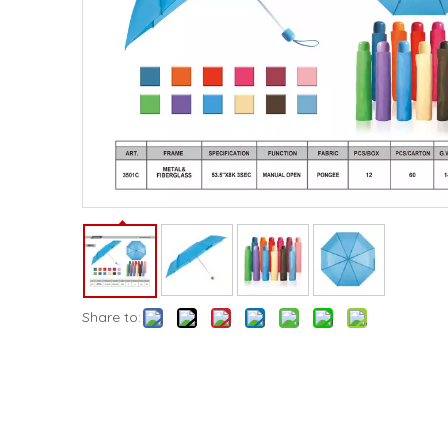
Share to: