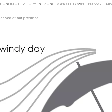
 ECONOMIC DEVELOPMENT ZONE, DONGSHI TOWN, JINJIANG, FUJIAN
received at our premises.