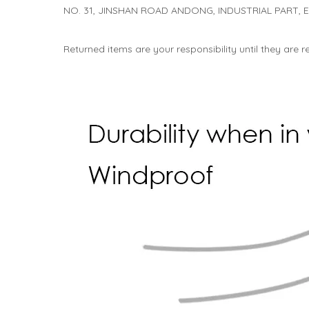
NO. 31, JINSHAN ROAD ANDONG, INDUSTRIAL PART,
Returned items are your responsibility until they are 