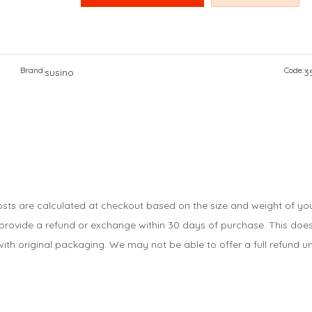
Brand:
Code:
susino
3
costs are calculated at checkout based on the size and weight of you
 provide a refund or exchange within 30 days of purchase. This does 
ith original packaging. We may not be able to offer a full refund unl