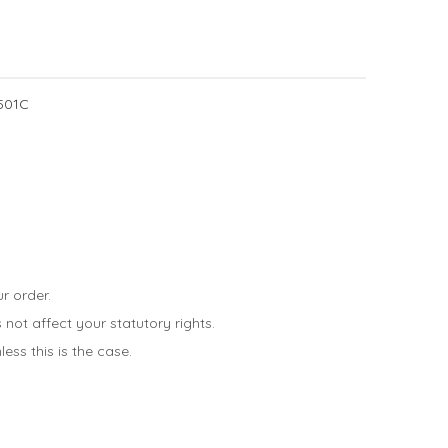
501C
r order.
not affect your statutory rights.
ess this is the case.