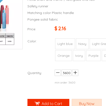
Safety runner
Matching color Plastic handle
Pongee solid fabric
$
2.16
Price:
Color:
Light blue
Navy
Light Gr
Orange
Ivory
Purple
D
Quantity:
min order: 3600
Add to Cart
Buy Now