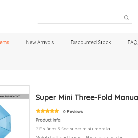
tems
New Arrivals
Discounted Stock
FAQ
Super Mini Three-Fold Manu
0 Reviews
Product Info:
21'' x 8ribs 3 Sec super mini umbrella
Metal shaft and frame，fiberglass end ribs