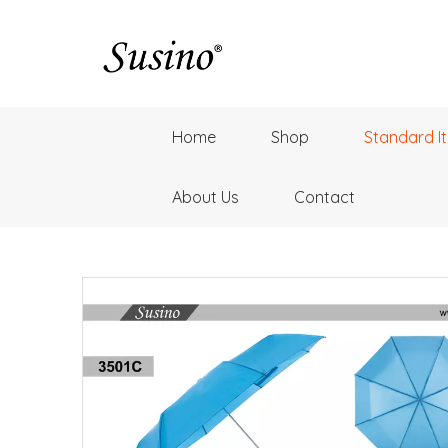
Home
Shop
Standard I
About Us
Contact