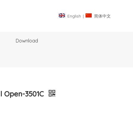
English
|
简体中文
Download
al Open-3501C