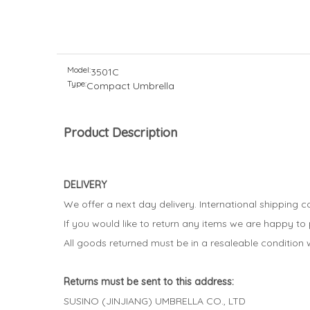
Model:
3501C
Type:
Compact Umbrella
Product Description
DELIVERY
We offer a next day delivery. International shipping 
If you would like to return any items we are happy to
All goods returned must be in a resaleable condition w
Returns must be sent to this address:
SUSINO (JINJIANG) UMBRELLA CO., LTD