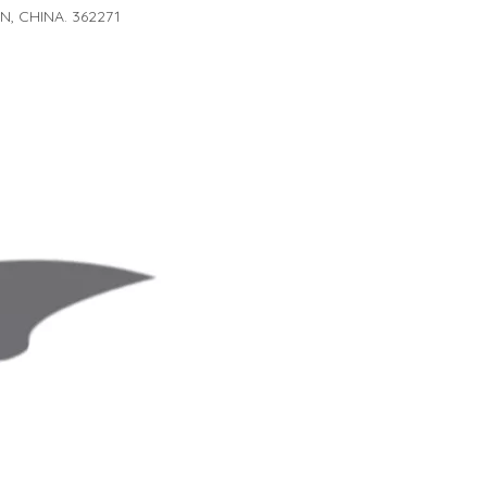
, CHINA. 362271