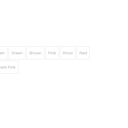
een
Green
Brown
Pink
Rosa
Red
ark Pink